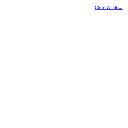
Close Window