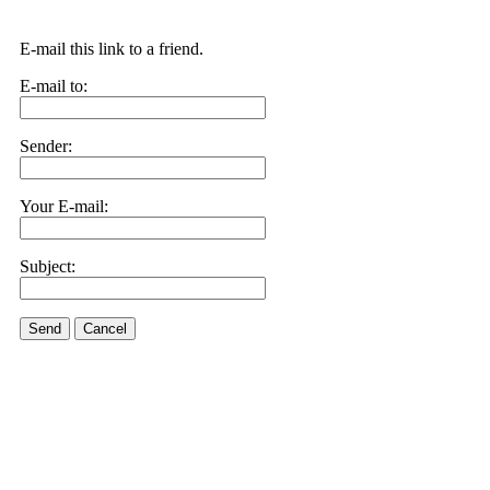
E-mail this link to a friend.
E-mail to:
Sender:
Your E-mail:
Subject:
Send
Cancel