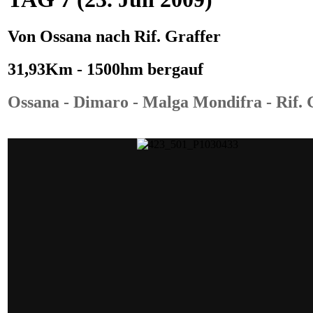
Von
Ossana
nach
Rif. Graffer
31,93Km - 1500hm bergauf
Ossana - Dimaro - Malga Mondifra - Rif. 