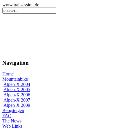
www.trailsession.de
Navigation
Home
Mountainbike
Alpen-X 2004
Alpen-X 2005
Alpen-X 2006
Alpen-X 2007
Alpen-X 2009
Bergsteigen
FAQ
The News
Web Links