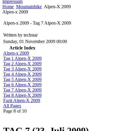
Impressum
Home
Mountainbike
Alpen-X 2009
Alpen-x 2009
Alpen-x 2009 - Tag 7 Alpen-X 2009
Written by techstar
Sunday, 01 November 2009 00:00
Article Index
Alpen-x 2009
Tag 1 Alpen-X 2009
Tag 2 Alpen-X 2009
Tag 3 Alpen-X 2009
Tag 4 Alpen-X 2009
Tag 5 Alpen-X 2009
Tag 6 Alpen-X 2009
Tag 7 Alpen-X 2009
Tag 8 Alpen-X 2009
Fazit Alpen-X 2009
All Pages
Page 8 of 10
TAG 7 (23. Juli 2009)